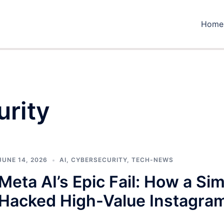
Home
urity
JUNE 14, 2026
AI
,
CYBERSECURITY
,
TECH-NEWS
Meta AI’s Epic Fail: How a Si
Hacked High-Value Instagra