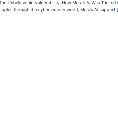
The Unbelievable Vulnerability: How Meta’s AI Was Tricked I
ripples through the cybersecurity world, Meta’s AI support 