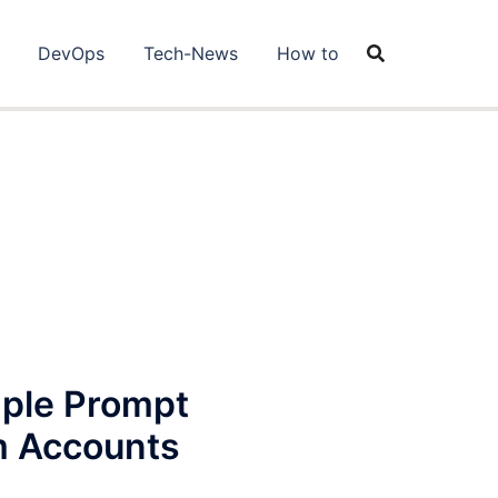
DevOps
Tech-News
How to
mple Prompt
m Accounts