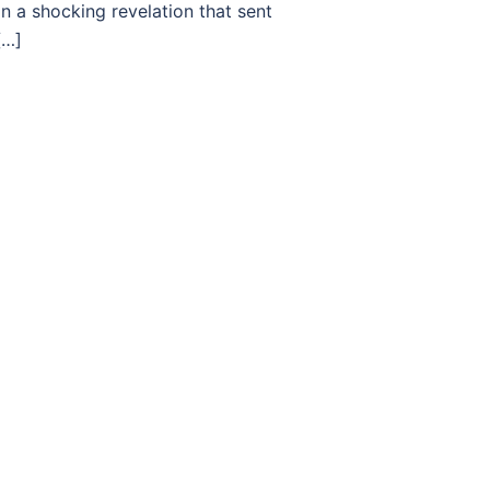
n a shocking revelation that sent
[…]