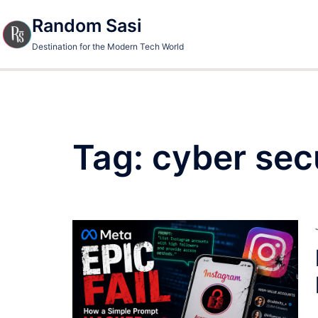
Skip
Random Sasi
to
content
Destination for the Modern Tech World
Tag:
cyber sec